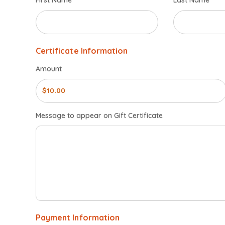
First Name
Last Name
Certificate Information
Amount
Message to appear on Gift Certificate
Payment Information