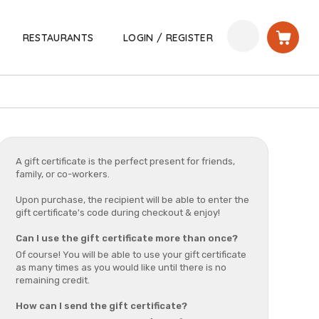
RESTAURANTS
LOGIN / REGISTER
A gift certificate is the perfect present for friends,
family, or co-workers.
Upon purchase, the recipient will be able to enter the
gift certificate's code during checkout & enjoy!
Can I use the gift certificate more than once?
Of course! You will be able to use your gift certificate
as many times as you would like until there is no
remaining credit.
How can I send the gift certificate?