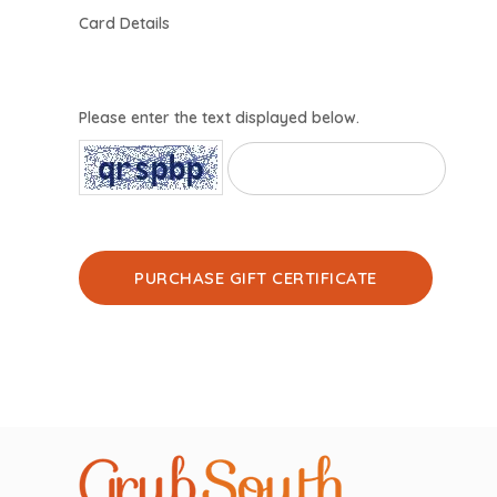
Card Details
Please enter the text displayed below.
PURCHASE GIFT CERTIFICATE