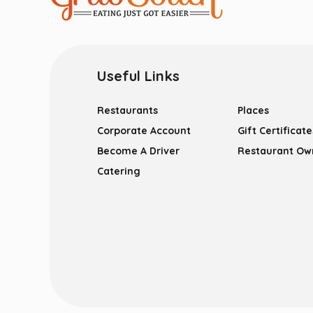
Useful Links
Restaurants
Places
Corporate Account
Gift Certificate
Become A Driver
Restaurant Ow
Catering