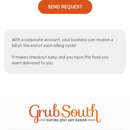
SEND REQUEST
With a corporate account, your business can receive a
bill at the end of each billing cycle!
It makes checkout easy, and you have the food you
want delivered to you.