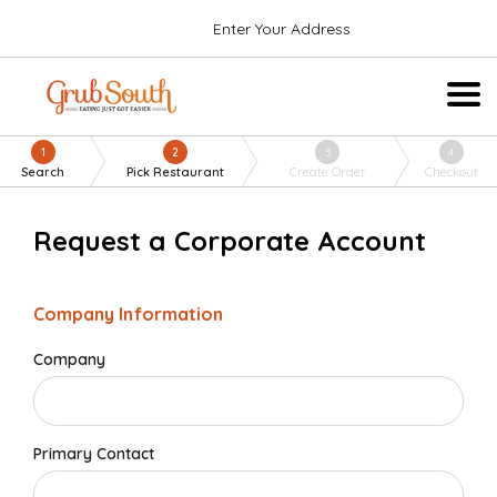
Enter Your Address
1
2
3
4
Search
Pick Restaurant
Create Order
Checkout
Request a Corporate Account
Company Information
Company
Primary Contact