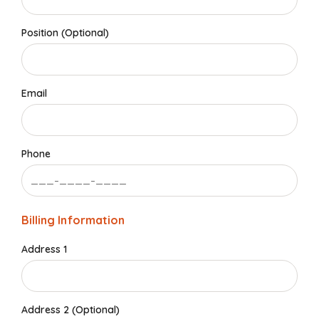
Position (Optional)
Email
Phone
Billing Information
Address 1
Address 2 (Optional)