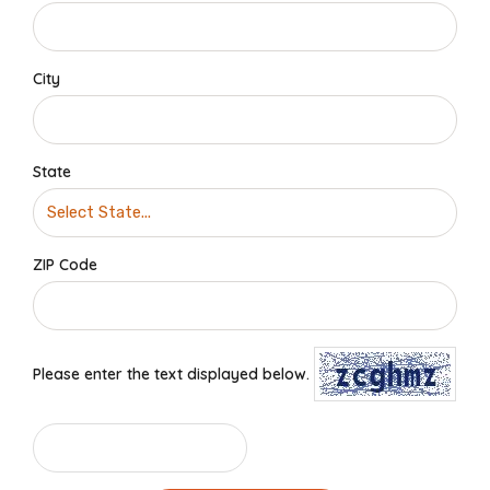
City
State
ZIP Code
Please enter the text displayed below.