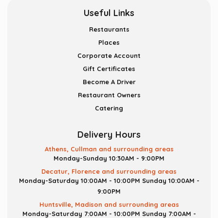
Useful Links
Restaurants
Places
Corporate Account
Gift Certificates
Become A Driver
Restaurant Owners
Catering
Delivery Hours
Athens, Cullman and surrounding areas
Monday-Sunday 10:30AM - 9:00PM
Decatur, Florence and surrounding areas
Monday-Saturday 10:00AM - 10:00PM
Sunday 10:00AM -
9:00PM
Huntsville, Madison and surrounding areas
Monday-Saturday 7:00AM - 10:00PM
Sunday 7:00AM -